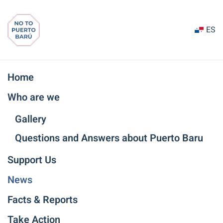
Ir
ES
al
contenido
principal
Home
Who are we
Gallery
Questions and Answers about Puerto Baru
Support Us
News
Facts & Reports
Take Action