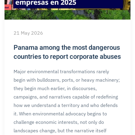
21 May 2026
Panama among the most dangerous
countries to report corporate abuses
Major environmental transformations rarely
begin with bulldozers, ports, or heavy machinery;
they begin much earlier, in discourses,
campaigns, and narratives capable of redefining
how we understand a territory and who defends
it. When environmental advocacy begins to
challenge economic interests, not only do
landscapes change, but the narrative itself