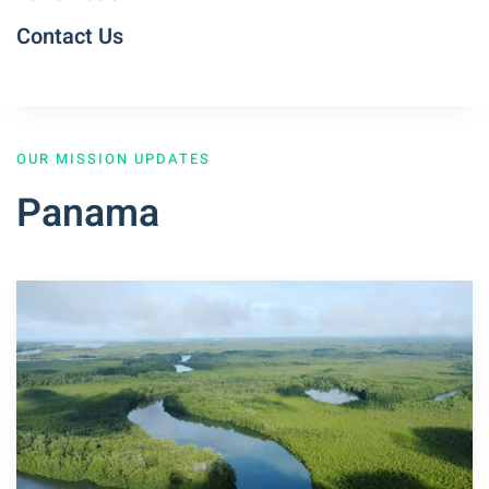
Contact Us
OUR MISSION UPDATES
Panama