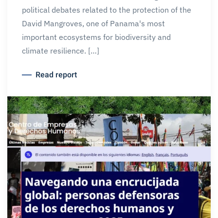
political debates related to the protection of the
David Mangroves, one of Panama's most
important ecosystems for biodiversity and
climate resilience. […]
Read report