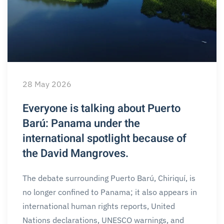
28 May 2026
Everyone is talking about Puerto
Barú: Panama under the
international spotlight because of
the David Mangroves.
The debate surrounding Puerto Barú, Chiriquí, is
no longer confined to Panama; it also appears in
international human rights reports, United
Nations declarations, UNESCO warnings, and