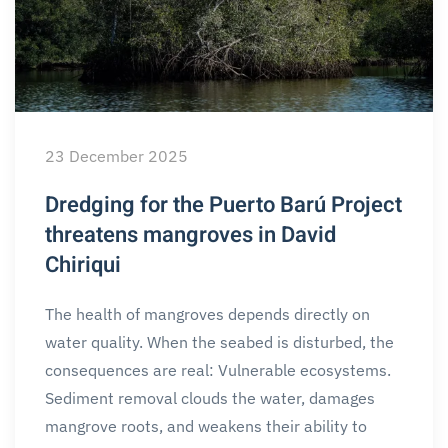
23 December 2025
Dredging for the Puerto Barú Project
threatens mangroves in David
Chiriqui
The health of mangroves depends directly on
water quality. When the seabed is disturbed, the
consequences are real: Vulnerable ecosystems.
Sediment removal clouds the water, damages
mangrove roots, and weakens their ability to