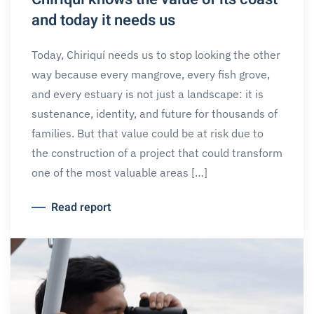
and today it needs us
Today, Chiriquí needs us to stop looking the other
way because every mangrove, every fish grove,
and every estuary is not just a landscape: it is
sustenance, identity, and future for thousands of
families. But that value could be at risk due to
the construction of a project that could transform
one of the most valuable areas […]
Read report