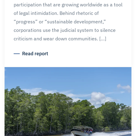
participation that are growing worldwide as a tool
of legal intimidation. Behind rhetoric of
“progress” or “sustainable development,”
corporations use the judicial system to silence
criticism and wear down communities. […]
Read report