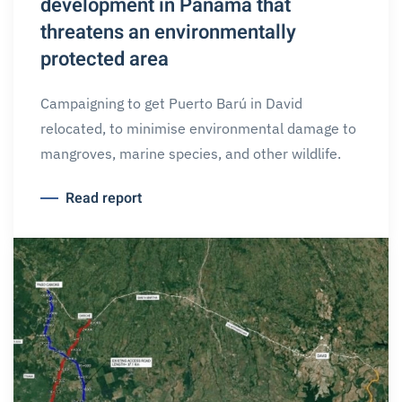
development in Panama that
threatens an environmentally
protected area
Campaigning to get Puerto Barú in David
relocated, to minimise environmental damage to
mangroves, marine species, and other wildlife.
Read report