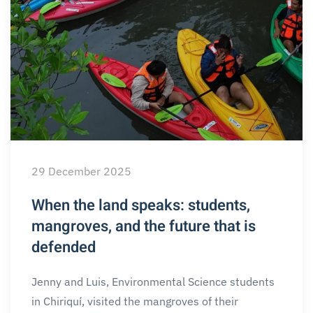
29 December 2025
When the land speaks: students,
mangroves, and the future that is
defended
Jenny and Luis, Environmental Science students
in Chiriquí, visited the mangroves of their