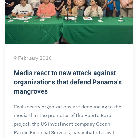
9 February 2026
Media react to new attack against
organizations that defend Panama's
mangroves
Civil society organizations are denouncing to the
media that the promoter of the Puerto Barú
project, the US investment company Ocean
Pacific Financial Services, has initiated a civil