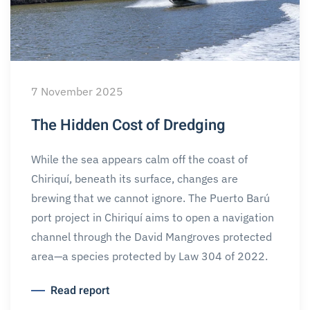
7 November 2025
The Hidden Cost of Dredging
While the sea appears calm off the coast of
Chiriquí, beneath its surface, changes are
brewing that we cannot ignore. The Puerto Barú
port project in Chiriquí aims to open a navigation
channel through the David Mangroves protected
area—a species protected by Law 304 of 2022.
Read report