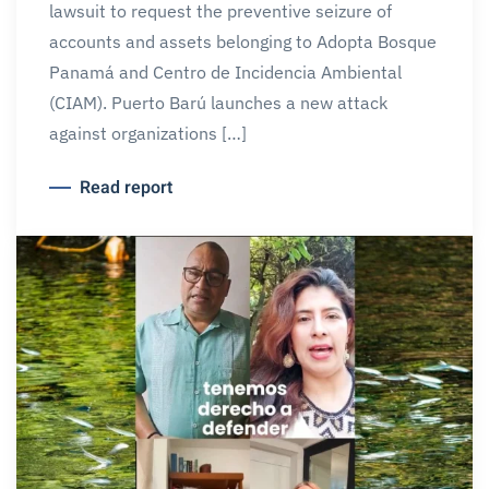
lawsuit to request the preventive seizure of
accounts and assets belonging to Adopta Bosque
Panamá and Centro de Incidencia Ambiental
(CIAM). Puerto Barú launches a new attack
against organizations […]
Read report