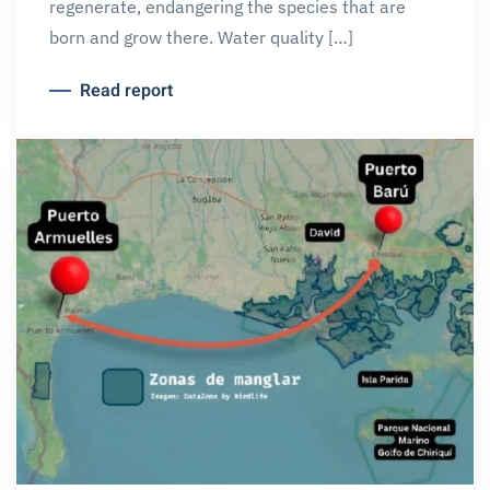
regenerate, endangering the species that are
born and grow there. Water quality […]
Read report