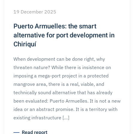
19 December 2025
Puerto Armuelles: the smart
alternative for port development in
Chiriquí
When development can be done right, why
threaten nature? While there is insistence on
imposing a mega-port project in a protected
mangrove area, there is a real, viable, and
technically sound alternative that has already
been evaluated: Puerto Armuelles. It is not a new
idea or an abstract promise. It is a territory with
existing infrastructure […]
Read report