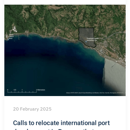
20 February 2025
Calls to relocate international port