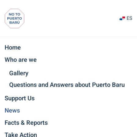
Ir
ES
al
contenido
principal
Home
Who are we
Gallery
Questions and Answers about Puerto Baru
Support Us
News
Facts & Reports
Take Action