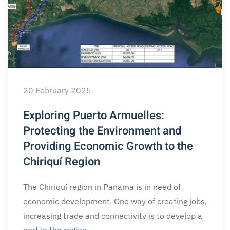
20 February 2025
Exploring Puerto Armuelles:
Protecting the Environment and
Providing Economic Growth to the
Chiriquí Region
The Chiriquí region in Panama is in need of
economic development. One way of creating jobs,
increasing trade and connectivity is to develop a