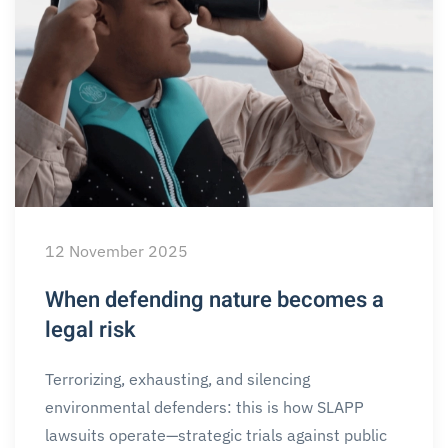
12 November 2025
When defending nature becomes a
legal risk
Terrorizing, exhausting, and silencing
environmental defenders: this is how SLAPP
lawsuits operate—strategic trials against public