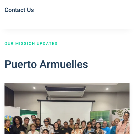
Contact Us
OUR MISSION UPDATES
Puerto Armuelles