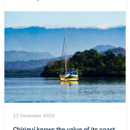
12 December 2025
Chiriquí knows the value of its coast