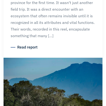
province for the first time. It wasn't just another
field trip. It was a direct encounter with an
ecosystem that often remains invisible until it is
recognized in all its attributes and vital functions.
Their words, recorded in this reel, encapsulate
something that many […]
Read report