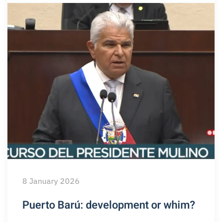
8 January 2026
Puerto Barú: development or whim?