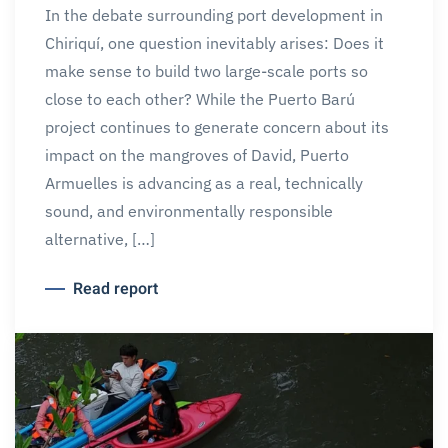
In the debate surrounding port development in
Chiriquí, one question inevitably arises: Does it
make sense to build two large-scale ports so
close to each other? While the Puerto Barú
project continues to generate concern about its
impact on the mangroves of David, Puerto
Armuelles is advancing as a real, technically
sound, and environmentally responsible
alternative, […]
Read report