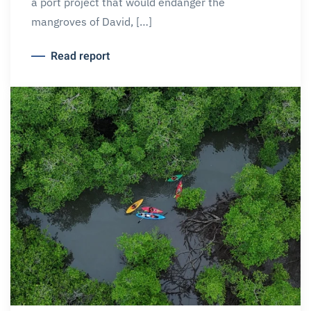
a port project that would endanger the
mangroves of David, […]
Read report