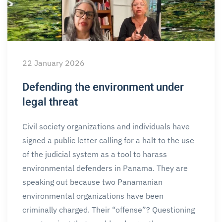
22 January 2026
Defending the environment under
legal threat
Civil society organizations and individuals have
signed a public letter calling for a halt to the use
of the judicial system as a tool to harass
environmental defenders in Panama. They are
speaking out because two Panamanian
environmental organizations have been
criminally charged. Their “offense”? Questioning