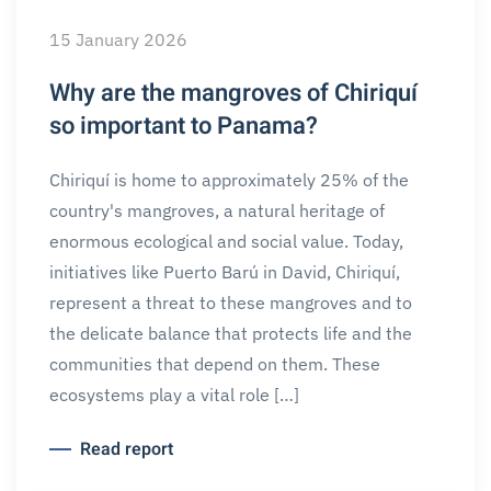
15 January 2026
Why are the mangroves of Chiriquí
so important to Panama?
Chiriquí is home to approximately 25% of the
country's mangroves, a natural heritage of
enormous ecological and social value. Today,
initiatives like Puerto Barú in David, Chiriquí,
represent a threat to these mangroves and to
the delicate balance that protects life and the
communities that depend on them. These
ecosystems play a vital role […]
Read report