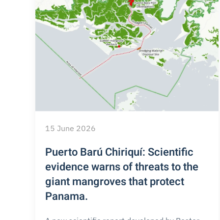
15 June 2026
Puerto Barú Chiriquí: Scientific
evidence warns of threats to the
giant mangroves that protect
Panama.