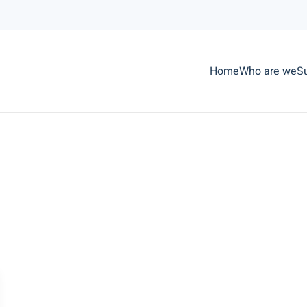
Home
Who are we
S