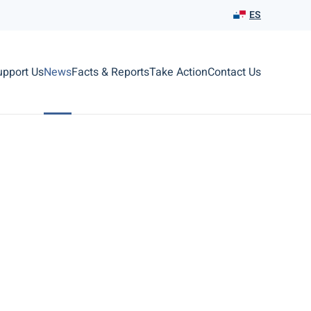
ES
upport Us
News
Facts & Reports
Take Action
Contact Us