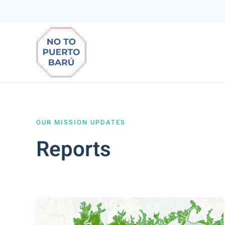
Ir
al
contenido
principal
OUR MISSION UPDATES
Reports