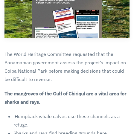
The World Heritage Committee requested that the
Panamanian government assess the project’s impact on
Coiba National Park before making decisions that could
be difficult to reverse.
The mangroves of the Gulf of Chiriquí are a vital area for
sharks and rays.
Humpback whale calves use these channels as a
refuge.
Sharks and rays find breeding grounds here.