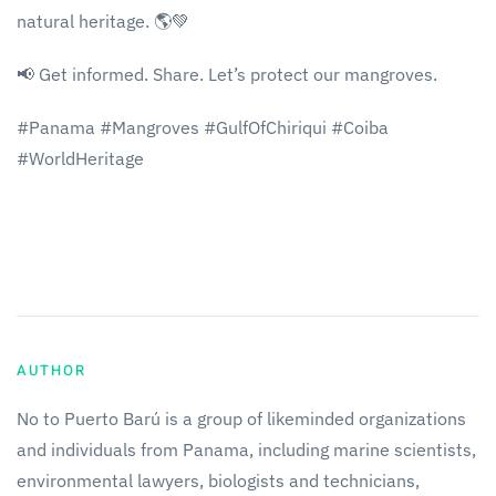
natural heritage. 🌎💚
📢 Get informed. Share. Let’s protect our mangroves.
#Panama #Mangroves #GulfOfChiriqui #Coiba
#WorldHeritage
AUTHOR
No to Puerto Barú is a group of likeminded organizations
and individuals from Panama, including marine scientists,
environmental lawyers, biologists and technicians,