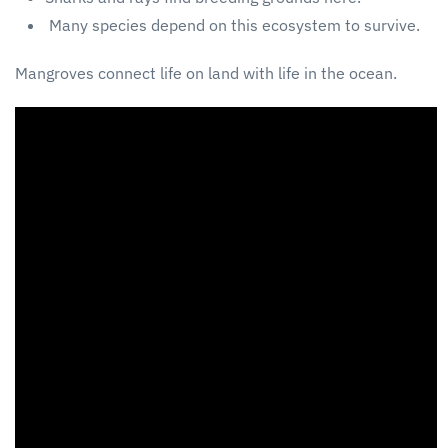
Many species depend on this ecosystem to survive.
Mangroves connect life on land with life in the ocean.