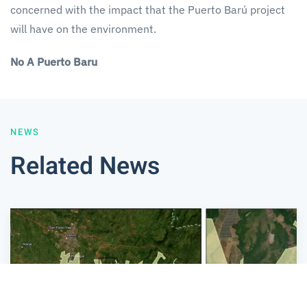
concerned with the impact that the Puerto Barú project
will have on the environment.
No A Puerto Baru
NEWS
Related News