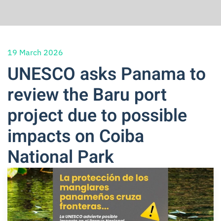
19 March 2026
UNESCO asks Panama to
review the Baru port
project due to possible
impacts on Coiba
National Park