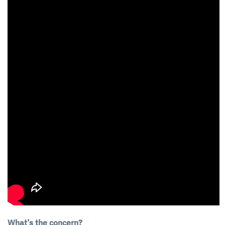
What’s the concern?