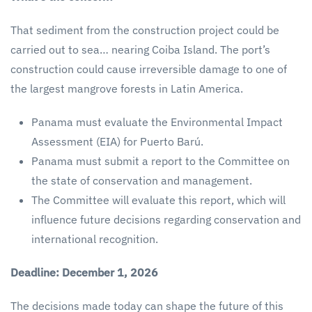
That sediment from the construction project could be
carried out to sea… nearing Coiba Island. The port’s
construction could cause irreversible damage to one of
the largest mangrove forests in Latin America.
Panama must evaluate the Environmental Impact
Assessment (EIA) for Puerto Barú.
Panama must submit a report to the Committee on
the state of conservation and management.
The Committee will evaluate this report, which will
influence future decisions regarding conservation and
international recognition.
Deadline: December 1, 2026
The decisions made today can shape the future of this